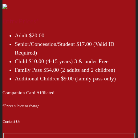
Entry Prices*
Adult $20.00
Senior/Concession/Student $17.00 (Valid ID
Required)
Child $10.00 (4-15 years) 3 & under Free
Family Pass $54.00 (2 adults and 2 children)
Additional Children $9.00 (family pass only)
Companion Card Affiliated
*Prices subject to change
Contact Us