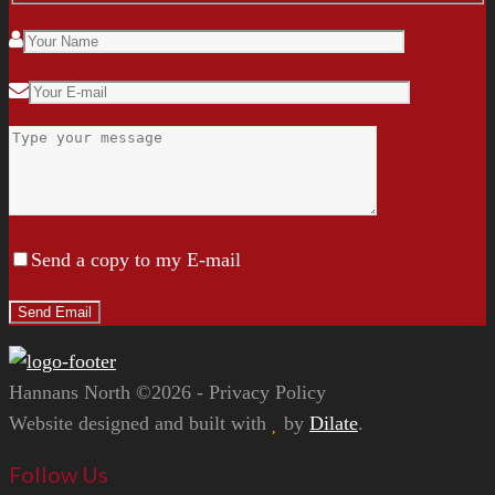
Send a copy to my E-mail
Hannans North ©2026 - Privacy Policy
Website designed and built with
by
Dilate
.
Follow Us