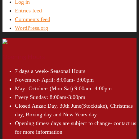
Log in
Entries feed
Comments feed
WordPress.org
Opening Hours
7 days a week- Seasonal Hours
November- April: 8:00am- 3:00pm
May- October: (Mon-Sat) 9:00am- 4:00pm
Every Sunday: 8:00am-3:00pm
Closed Anzac Day, 30th June(Stocktake), Christmas
day, Boxing day and New Years day
Opening times/ days are subject to change- contact us
for more information