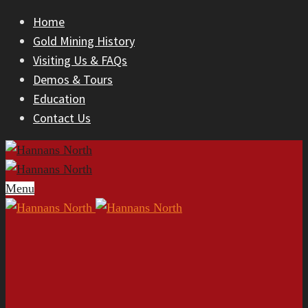
Home
Gold Mining History
Visiting Us & FAQs
Demos & Tours
Education
Contact Us
Menu