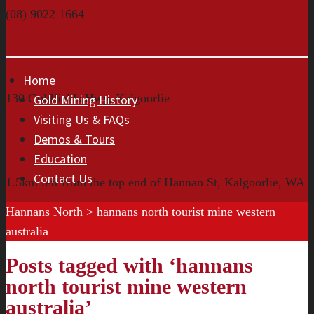
(08) 9022 1664
Home
130 Goldfields Hwy, Kalgoorlie
Gold Mining History
Visiting Us & FAQs
Demos & Tours
Education
Contact Us
1.5km left from the top end of Hannan St, Kalgoorlie, WA
Hannans North
>
hannans north tourist mine western
australia
Posts tagged with ‘hannans
north tourist mine western
australia’