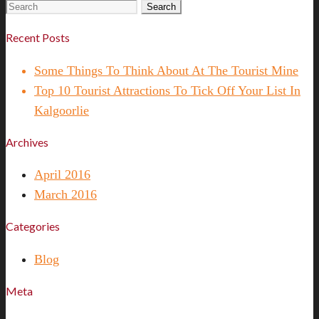
Search
for:
Recent Posts
Some Things To Think About At The Tourist Mine
Top 10 Tourist Attractions To Tick Off Your List In
Kalgoorlie
Archives
April 2016
March 2016
Categories
Blog
Meta