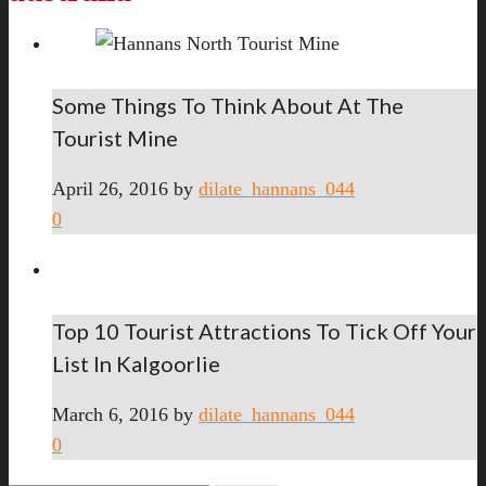
Some Things To Think About At The
Tourist Mine
April 26, 2016
by
dilate_hannans_044
0
Top 10 Tourist Attractions To Tick Off Your
List In Kalgoorlie
March 6, 2016
by
dilate_hannans_044
0