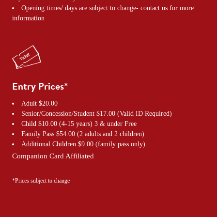
Opening times/ days are subject to change- contact us for more
information
Entry Prices*
Adult $20.00
Senior/Concession/Student $17.00 (Valid ID Required)
Child $10.00 (4-15 years) 3 & under Free
Family Pass $54.00 (2 adults and 2 children)
Additional Children $9.00 (family pass only)
Companion Card Affiliated
*Prices subject to change