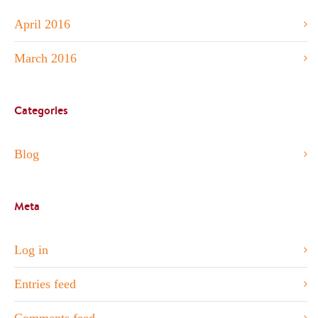
April 2016
March 2016
Categories
Blog
Meta
Log in
Entries feed
Comments feed