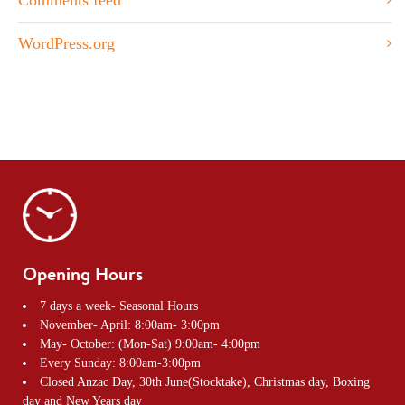
WordPress.org
Opening Hours
7 days a week- Seasonal Hours
November- April: 8:00am- 3:00pm
May- October: (Mon-Sat) 9:00am- 4:00pm
Every Sunday: 8:00am-3:00pm
Closed Anzac Day, 30th June(Stocktake), Christmas day, Boxing
day and New Years day