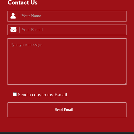
Contact Us
Send a copy to my E-mail