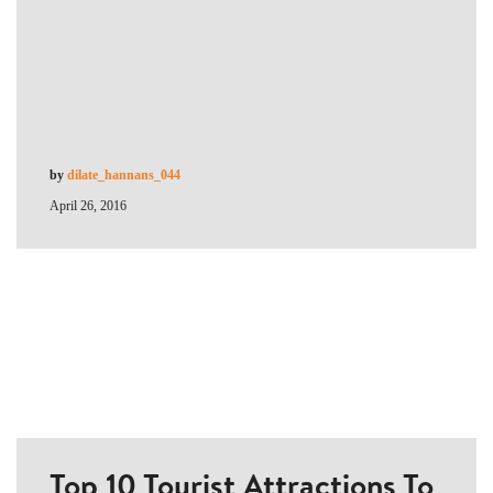
by
dilate_hannans_044
April 26, 2016
Top 10 Tourist Attractions To