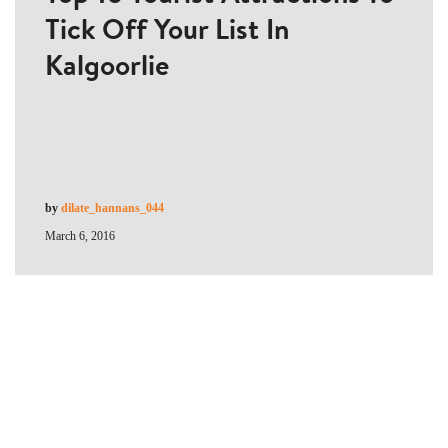
Tick Off Your List In
Kalgoorlie
by
dilate_hannans_044
March 6, 2016