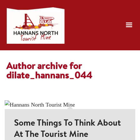
Author archive for
dilate_hannans_044
Some Things To Think About
At The Tourist Mine