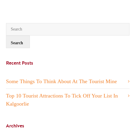
Recent Posts
Some Things To Think About At The Tourist Mine
Top 10 Tourist Attractions To Tick Off Your List In
Kalgoorlie
Archives