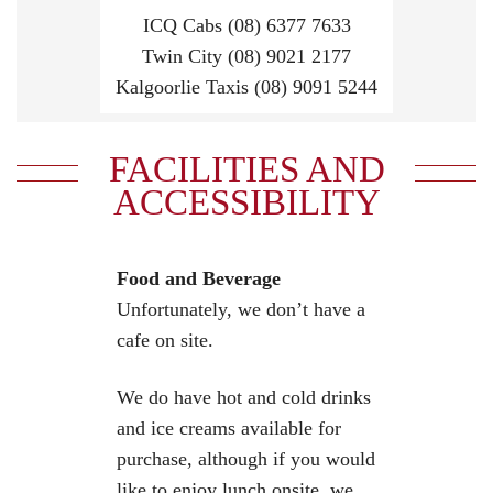
ICQ Cabs (08) 6377 7633
Twin City (08) 9021 2177
Kalgoorlie Taxis (08) 9091 5244
FACILITIES AND
ACCESSIBILITY
Food and Beverage
Unfortunately, we don’t have a
cafe on site.
We do have hot and cold drinks
and ice creams available for
purchase, although if you would
like to enjoy lunch onsite, we