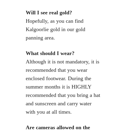
Will I see real gold?
Hopefully, as you can find
Kalgoorlie gold in our gold
panning area.
What should I wear?
Although it is not mandatory, it is
recommended that you wear
enclosed footwear. During the
summer months it is HIGHLY
recommended that you bring a hat
and sunscreen and carry water
with you at all times.
Are cameras allowed on the