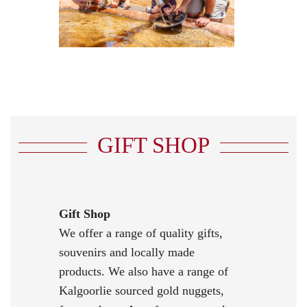
GIFT SHOP
Gift Shop
We offer a range of quality gifts,
souvenirs and locally made
products. We also have a range of
Kalgoorlie sourced gold nuggets,