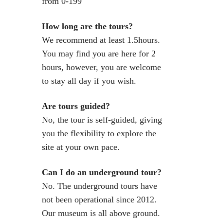
from 0-199
How long are the tours?
We recommend at least 1.5hours.
You may find you are here for 2
hours, however, you are welcome
to stay all day if you wish.
Are tours guided?
No, the tour is self-guided, giving
you the flexibility to explore the
site at your own pace.
Can I do an underground tour?
No. The underground tours have
not been operational since 2012.
Our museum is all above ground.