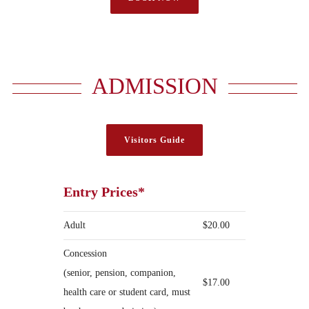
ADMISSION
Visitors Guide
Entry Prices*
Adult
$20.00
Concession
(senior, pension, companion,
$17.00
health care or student card, must