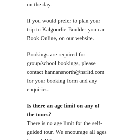
on the day.
If you would prefer to plan your
trip to Kalgoorlie-Boulder you can
Book Online, on our website.
Bookings are required for
group/school bookings, please
contact hannansnorth@nsrltd.com
for your booking form and any
enquiries.
Is there an age limit on any of
the tours?
There is no age limit for the self-
guided tour. We encourage all ages