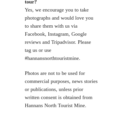
tour?
Yes, we encourage you to take
photographs and would love you
to share them with us via
Facebook, Instagram, Google
reviews and Tripadvisor. Please
tag us or use
#hannansnorthtouristmine.
Photos are not to be used for
commercial purposes, news stories
or publications, unless prior
written consent is obtained from
Hannans North Tourist Mine.