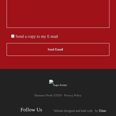
Send a copy to my E-mail
Hannans North ©2026 - Privacy Policy
Follow Us
Website designed and built with
by
Dilate
.