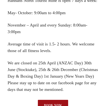
Hannans North Tourist Mine is open 7 days a week:
May- October: 9:00am to 4:00pm
November – April and every Sunday: 8:00am-
3:00pm
Average time of visit is 1.5- 2 hours. We welcome
those of all fitness levels.
We are closed on 25th April (ANZAC Day) 30th
June (Stocktake), 25th & 26th December (Christmas
Day & Boxing Day) 1st January (New Years Day)
Please stay up to date on our facebook page for any
days that may not be mentioned.
BOOK NOW