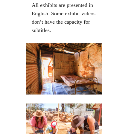
All exhibits are presented in
English. Some exhibit videos
don’t have the capacity for
subtitles.