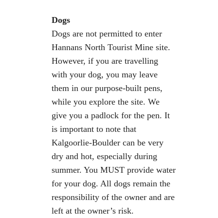
Dogs
Dogs are not permitted to enter
Hannans North Tourist Mine site.
However, if you are travelling
with your dog, you may leave
them in our purpose-built pens,
while you explore the site. We
give you a padlock for the pen. It
is important to note that
Kalgoorlie-Boulder can be very
dry and hot, especially during
summer. You MUST provide water
for your dog. All dogs remain the
responsibility of the owner and are
left at the owner’s risk.