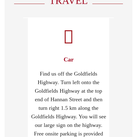
TRAVEL
Car
Find us off the Goldfields
Highway. Turn left onto the
Goldfields Highway at the top
end of Hannan Street and then
turn right 1.5 km along the
Goldfields Highway. You will see
our large sign on the highway.
Free onsite parking is provided