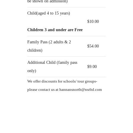
be shown on admission)
Child(aged 4 to 15 years)
$10.00
Children 3 and under are Free
Family Pass (2 adults & 2
$54.00
children)
Additional Child (family pass
$9.00
only)
We offer discounts for schools/ tour groups-
please contact us at hannansnorth@nsrltd.com