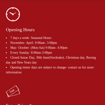
Opening Hours
7 days a week- Seasonal Hours
November- April: 8:00am- 3:00pm
May- October: (Mon-Sat) 9:00am- 4:00pm
Every Sunday: 8:00am-3:00pm
Closed Anzac Day, 30th June(Stocktake), Christmas day, Boxing
day and New Years day
Opening times/ days are subject to change- contact us for more
information