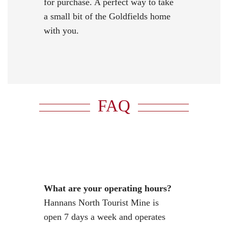
for purchase. A perfect way to take
a small bit of the Goldfields home
with you.
FAQ
What are your operating hours?
Hannans North Tourist Mine is
open 7 days a week and operates