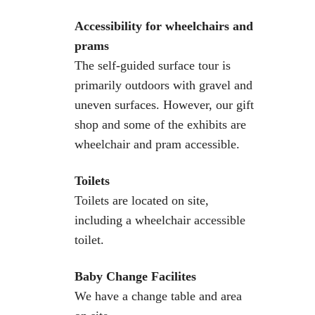
Accessibility for wheelchairs and
prams
The self-guided surface tour is
primarily outdoors with gravel and
uneven surfaces. However, our gift
shop and some of the exhibits are
wheelchair and pram accessible.
Toilets
Toilets are located on site,
including a wheelchair accessible
toilet.
Baby Change Facilites
We have a change table and area