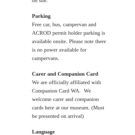
on site.
Parking
Free car, bus, campervan and
ACROD permit holder parking is
available onsite. Please note there
is no power available for
campervans.
Carer and Companion Card
We are officially affiliated with
Companion Card WA. We
welcome carer and companion
cards here at our museum. (Must
be presented on arrival)
Language