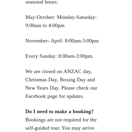
seasonal hours:
May-October: Monday-Saturday:
9:00am to 4:00pm
November- April: 8:00am-3:00pm
Every Sunday: 8:00am-3:00pm.
We are closed on ANZAC day,
Christmas Day, Boxing Day and
New Years Day. Please check our
Facebook page for updates.
Do I need to make a booking?
Bookings are not required for the
self-guided tour. You may arrive