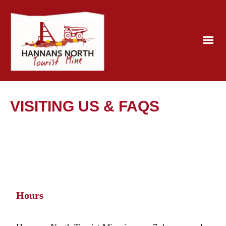
VISITING US & FAQS
Hours