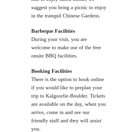
suggest you bring a picnic to enjoy
in the tranquil Chinese Gardens.
Barbeque Facilities
During your visit, you are
welcome to make use of the free
onsite BBQ facilities.
Booking Facilities
There is the option to book online
if you would like to preplan your
trip to Kalgoorlie-Boulder. Tickets
are available on the day, when you
arrive, come in and see our
friendly staff and they will assist
you.