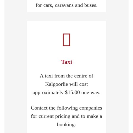
for cars, caravans and buses.
Taxi
A taxi from the centre of
Kalgoorlie will cost
approximately $15.00 one way.
Contact the following companies
for current pricing and to make a
booking: