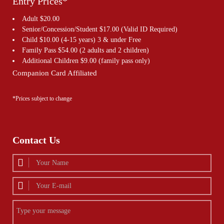
Entry Prices*
Adult $20.00
Senior/Concession/Student $17.00 (Valid ID Required)
Child $10.00 (4-15 years) 3 & under Free
Family Pass $54.00 (2 adults and 2 children)
Additional Children $9.00 (family pass only)
Companion Card Affiliated
*Prices subject to change
Contact Us