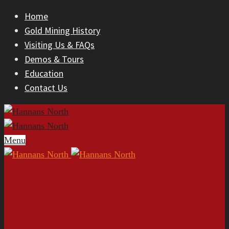
Home
Gold Mining History
Visiting Us & FAQs
Demos & Tours
Education
Contact Us
Menu