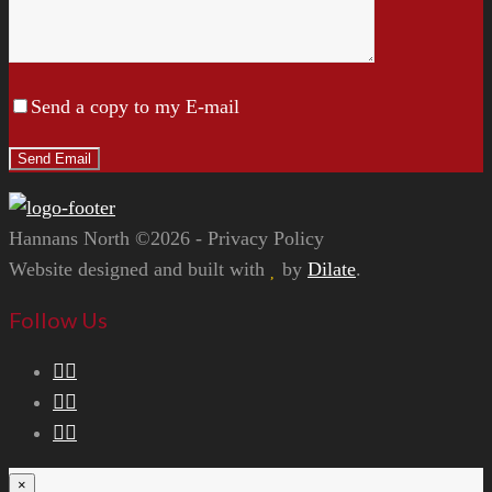
Send a copy to my E-mail
Hannans North ©2026 - Privacy Policy
Website designed and built with
by
Dilate
.
Follow Us
×