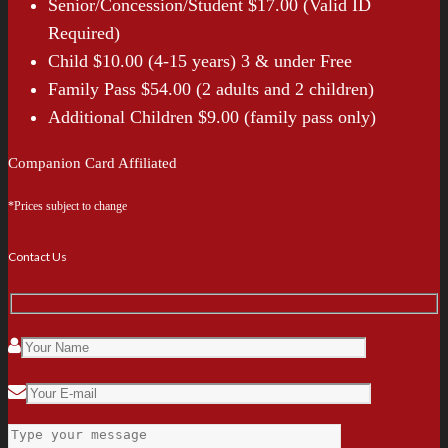
Senior/Concession/Student $17.00 (Valid ID
Required)
Child $10.00 (4-15 years) 3 & under Free
Family Pass $54.00 (2 adults and 2 children)
Additional Children $9.00 (family pass only)
Companion Card Affiliated
*Prices subject to change
Contact Us