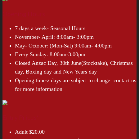
Opening Hours
7 days a week- Seasonal Hours
November- April: 8:00am- 3:00pm
May- October: (Mon-Sat) 9:00am- 4:00pm
Every Sunday: 8:00am-3:00pm
Closed Anzac Day, 30th June(Stocktake), Christmas
day, Boxing day and New Years day
Opening times/ days are subject to change- contact us
for more information
Entry Prices*
Adult $20.00