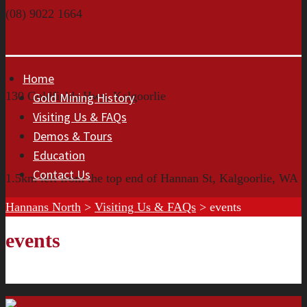
(08) 9022 1664
Home
130 Goldfields Hwy, Kalgoorlie
Gold Mining History
Visiting Us & FAQs
Demos & Tours
Education
Contact Us
1.5km left from the top end of Hannan St, Kalgoorlie, WA
Hannans North
>
Visiting Us & FAQs
>
events
events