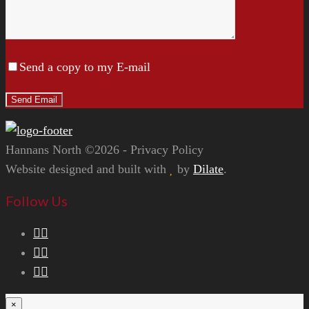
Send a copy to my E-mail
Hannans North ©2026 - Privacy Policy
Website designed and built with
by
Dilate
.
Follow Us
×