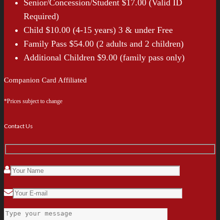
Senior/Concession/Student $17.00 (Valid ID
Required)
Child $10.00 (4-15 years) 3 & under Free
Family Pass $54.00 (2 adults and 2 children)
Additional Children $9.00 (family pass only)
Companion Card Affiliated
*Prices subject to change
Contact Us