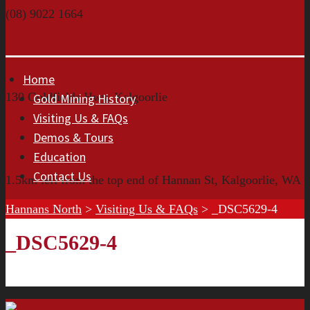
(08) 9022 1664
Home
130 Goldfields Hwy, Kalgoorlie
Gold Mining History
Visiting Us & FAQs
Demos & Tours
Education
Contact Us
1.5km left from the top end of Hannan St, Kalgoorlie, WA
Hannans North
>
Visiting Us & FAQs
>
_DSC5629-4
_DSC5629-4