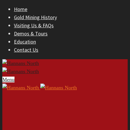
Home
Gold Mining History
Visiting Us & FAQs
Demos & Tours
Education
Contact Us
Menu