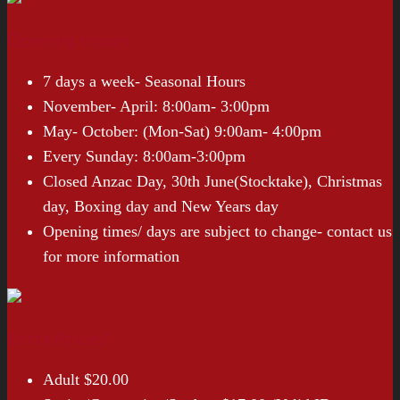
Opening Hours
7 days a week- Seasonal Hours
November- April: 8:00am- 3:00pm
May- October: (Mon-Sat) 9:00am- 4:00pm
Every Sunday: 8:00am-3:00pm
Closed Anzac Day, 30th June(Stocktake), Christmas
day, Boxing day and New Years day
Opening times/ days are subject to change- contact us
for more information
Entry Prices*
Adult $20.00