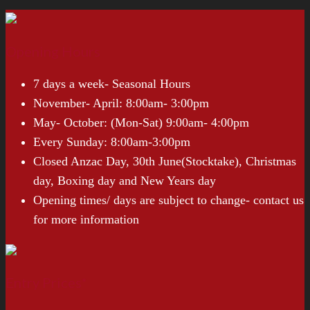
Opening Hours
7 days a week- Seasonal Hours
November- April: 8:00am- 3:00pm
May- October: (Mon-Sat) 9:00am- 4:00pm
Every Sunday: 8:00am-3:00pm
Closed Anzac Day, 30th June(Stocktake), Christmas
day, Boxing day and New Years day
Opening times/ days are subject to change- contact us
for more information
Entry Prices*