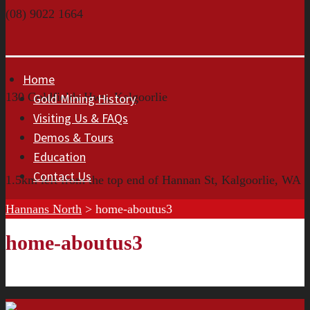
(08) 9022 1664
Home
130 Goldfields Hwy, Kalgoorlie
Gold Mining History
Visiting Us & FAQs
Demos & Tours
Education
Contact Us
1.5km left from the top end of Hannan St, Kalgoorlie, WA
Hannans North
>
home-aboutus3
home-aboutus3