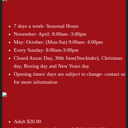
Opening Hours
7 days a week- Seasonal Hours
November- April: 8:00am- 3:00pm
May- October: (Mon-Sat) 9:00am- 4:00pm
Every Sunday: 8:00am-3:00pm
Closed Anzac Day, 30th June(Stocktake), Christmas
day, Boxing day and New Years day
Opening times/ days are subject to change- contact us
for more information
Entry Prices*
Adult $20.00