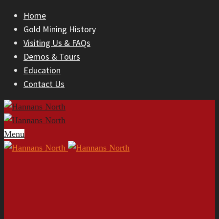
Home
Gold Mining History
Visiting Us & FAQs
Demos & Tours
Education
Contact Us
Menu