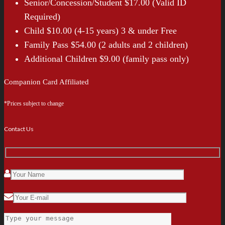
Senior/Concession/Student $17.00 (Valid ID
Required)
Child $10.00 (4-15 years) 3 & under Free
Family Pass $54.00 (2 adults and 2 children)
Additional Children $9.00 (family pass only)
Companion Card Affiliated
*Prices subject to change
Contact Us