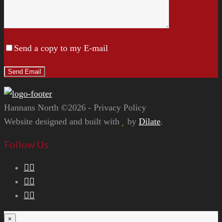
Send a copy to my E-mail
Hannans North ©2026 - Privacy Policy
Website designed and built with
by
Dilate
.
Follow Us
×