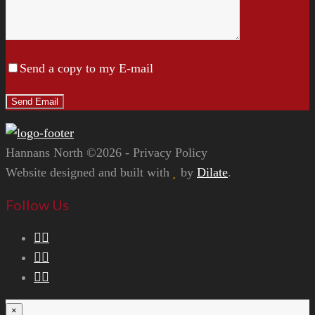
Send a copy to my E-mail
Hannans North ©2026 - Privacy Policy
Website designed and built with
by
Dilate
.
Follow Us
×