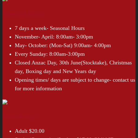
Opening Hours
7 days a week- Seasonal Hours
November- April: 8:00am- 3:00pm
May- October: (Mon-Sat) 9:00am- 4:00pm
Every Sunday: 8:00am-3:00pm
Closed Anzac Day, 30th June(Stocktake), Christmas
day, Boxing day and New Years day
Opening times/ days are subject to change- contact us
for more information
Entry Prices*
Adult $20.00