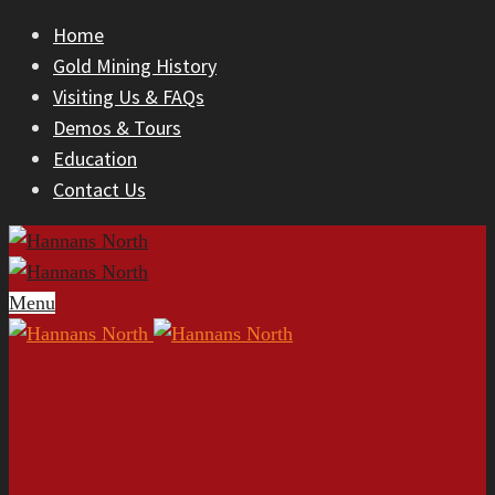
Home
Gold Mining History
Visiting Us & FAQs
Demos & Tours
Education
Contact Us
Menu