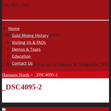
(08) 9022 1664
Home
130 Goldfields Hwy, Kalgoorlie
Gold Mining History
Visiting Us & FAQs
Demos & Tours
Education
Contact Us
1.5km left from the top end of Hannan St, Kalgoorlie, WA
Hannans North
>
_DSC4095-2
_DSC4095-2