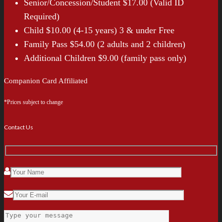
Senior/Concession/Student $17.00 (Valid ID
Required)
Child $10.00 (4-15 years) 3 & under Free
Family Pass $54.00 (2 adults and 2 children)
Additional Children $9.00 (family pass only)
Companion Card Affiliated
*Prices subject to change
Contact Us