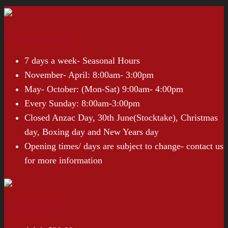
Opening Hours
7 days a week- Seasonal Hours
November- April: 8:00am- 3:00pm
May- October: (Mon-Sat) 9:00am- 4:00pm
Every Sunday: 8:00am-3:00pm
Closed Anzac Day, 30th June(Stocktake), Christmas
day, Boxing day and New Years day
Opening times/ days are subject to change- contact us
for more information
Entry Prices*