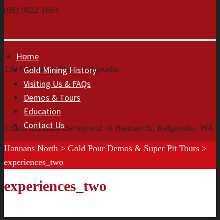
(08) 9022 1664
Home
130 Goldfields Hwy, Kalgoorlie
Gold Mining History
Visiting Us & FAQs
Demos & Tours
Education
Contact Us
1.5km left from the top end of Hannan St, Kalgoorlie, WA
Hannans North
>
Gold Pour Demos & Super Pit Tours
>
experiences_two
experiences_two