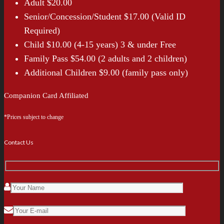
Adult $20.00
Senior/Concession/Student $17.00 (Valid ID
Required)
Child $10.00 (4-15 years) 3 & under Free
Family Pass $54.00 (2 adults and 2 children)
Additional Children $9.00 (family pass only)
Companion Card Affiliated
*Prices subject to change
Contact Us