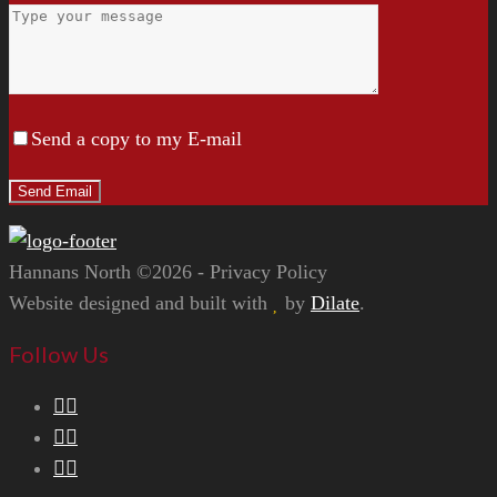
Send a copy to my E-mail
Hannans North ©2026 - Privacy Policy
Website designed and built with
by
Dilate
.
Follow Us