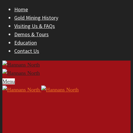
Home
Gold Mining History
Visiting Us & FAQs
Demos & Tours
Education
Contact Us
Menu