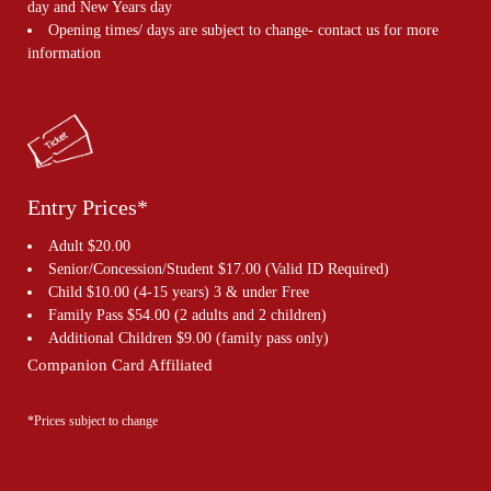
day and New Years day
Opening times/ days are subject to change- contact us for more
information
Entry Prices*
Adult $20.00
Senior/Concession/Student $17.00 (Valid ID Required)
Child $10.00 (4-15 years) 3 & under Free
Family Pass $54.00 (2 adults and 2 children)
Additional Children $9.00 (family pass only)
Companion Card Affiliated
*Prices subject to change