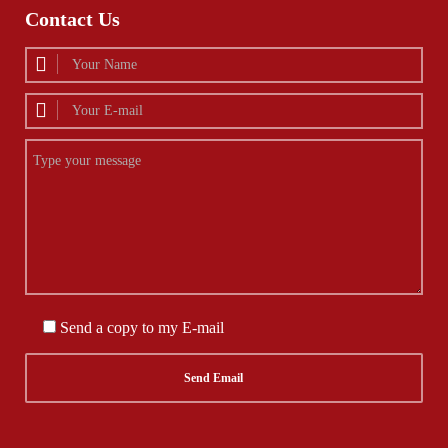
Contact Us
Send a copy to my E-mail