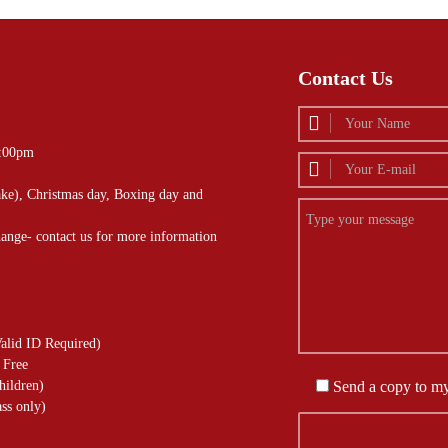
Contact Us
4:00pm
ke), Christmas day, Boxing day and
hange- contact us for more information
alid ID Required)
 Free
hildren)
Send a copy to m
ss only)