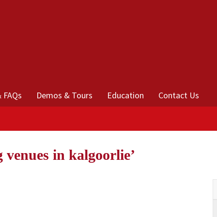
& FAQs
Demos & Tours
Education
Contact Us
 venues in kalgoorlie’