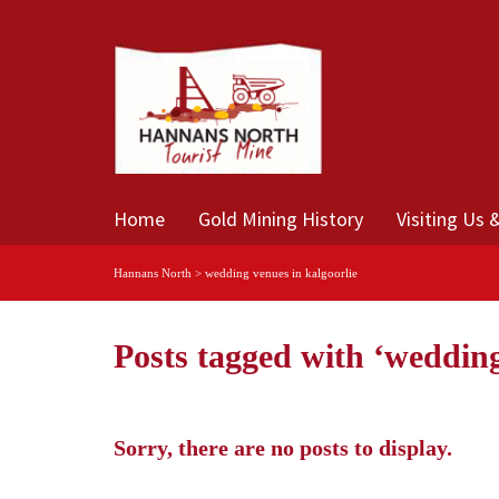
Home
Gold Mining History
Visiting Us 
Hannans North
>
wedding venues in kalgoorlie
Posts tagged with ‘wedding
Sorry, there are no posts to display.