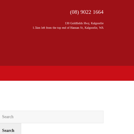
(08) 9022 1664
130 Goldfields Hwy, Kalgoorlie
1.5km left from the top end of Hannan St, Kalgoorlie, WA