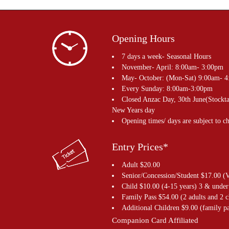
Opening Hours
7 days a week- Seasonal Hours
November- April: 8:00am- 3:00pm
May- October: (Mon-Sat) 9:00am- 
Every Sunday: 8:00am-3:00pm
Closed Anzac Day, 30th June(Stockta
New Years day
Opening times/ days are subject to c
Entry Prices*
Adult $20.00
Senior/Concession/Student $17.00 (V
Child $10.00 (4-15 years) 3 & under
Family Pass $54.00 (2 adults and 2 c
Additional Children $9.00 (family pa
Companion Card Affiliated