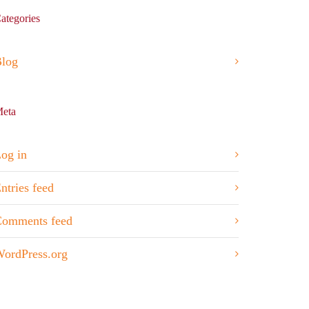
ategories
log
eta
og in
ntries feed
omments feed
ordPress.org