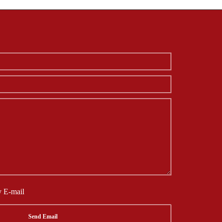
y E-mail