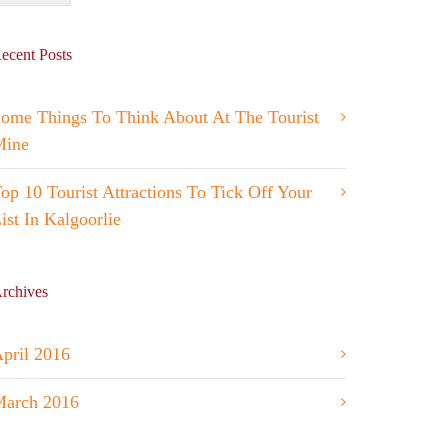
ecent Posts
ome Things To Think About At The Tourist
Mine
op 10 Tourist Attractions To Tick Off Your
ist In Kalgoorlie
rchives
pril 2016
arch 2016