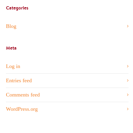
Categories
Blog
Meta
Log in
Entries feed
Comments feed
WordPress.org