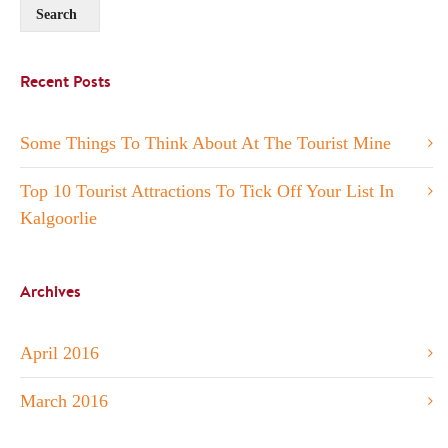
Recent Posts
Some Things To Think About At The Tourist Mine
Top 10 Tourist Attractions To Tick Off Your List In
Kalgoorlie
Archives
April 2016
March 2016