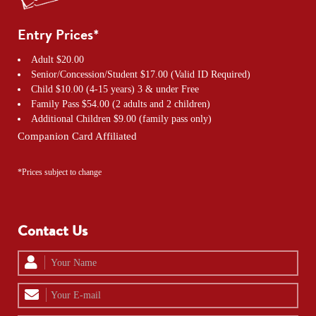
Entry Prices*
Adult $20.00
Senior/Concession/Student $17.00 (Valid ID Required)
Child $10.00 (4-15 years) 3 & under Free
Family Pass $54.00 (2 adults and 2 children)
Additional Children $9.00 (family pass only)
Companion Card Affiliated
*Prices subject to change
Contact Us