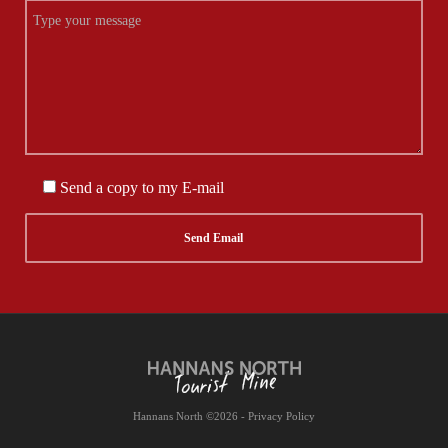
Send a copy to my E-mail
Hannans North ©2026 - Privacy Policy