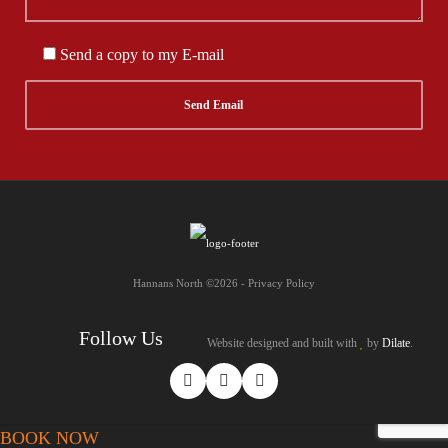
Send a copy to my E-mail
Hannans North ©2026 - Privacy Policy
Follow Us
Website designed and built with
by
Dilate
.
BOOK NOW