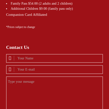
Family Pass $54.00 (2 adults and 2 children)
Additional Children $9.00 (family pass only)
Companion Card Affiliated
*Prices subject to change
Contact Us