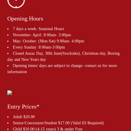
Opening Hours
7 days a week- Seasonal Hours
November- April: 8:00am- 3:00pm
May- October: (Mon-Sat) 9:00am- 4:00pm
Every Sunday: 8:00am-3:00pm
Closed Anzac Day, 30th June(Stocktake), Christmas day, Boxing
day and New Years day
Opening times/ days are subject to change- contact us for more
information
Entry Prices*
Adult $20.00
Senior/Concession/Student $17.00 (Valid ID Required)
Child $10.00 (4-15 years) 3 & under Free