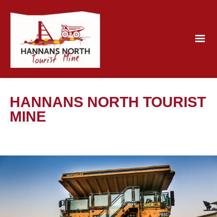
HANNANS NORTH TOURIST
MINE