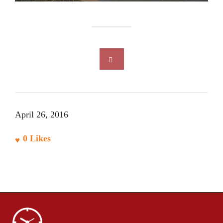
April 26, 2016
0
Likes