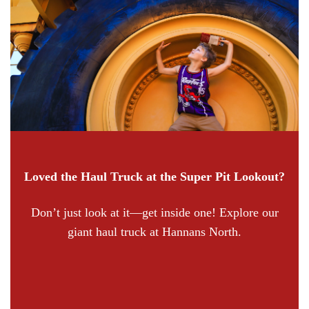
Loved the Haul Truck at the Super Pit Lookout?
Don’t just look at it—get inside one! Explore our
giant haul truck at Hannans North.