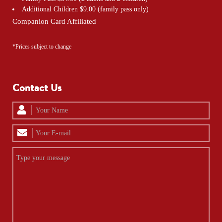
Additional Children $9.00 (family pass only)
Companion Card Affiliated
*Prices subject to change
Contact Us