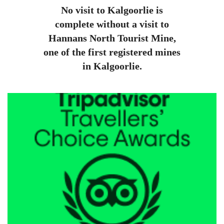
No visit to Kalgoorlie is
complete without a visit to
Hannans North Tourist Mine,
one of the first registered mines
in Kalgoorlie.