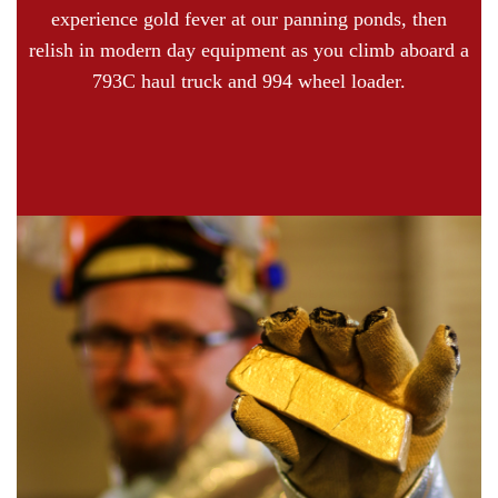
experience gold fever at our panning ponds, then
relish in modern day equipment as you climb aboard a
793C haul truck and 994 wheel loader.