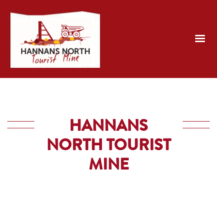
HANNANS
NORTH TOURIST
MINE