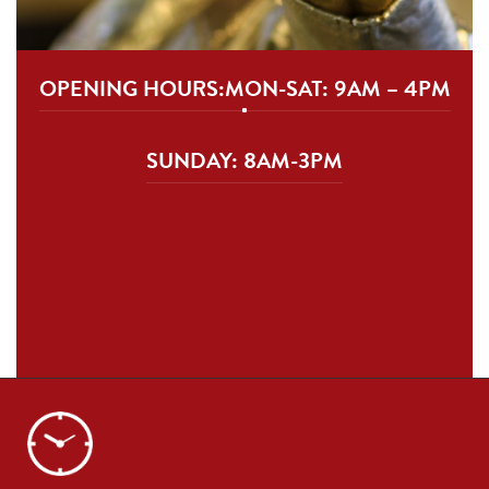
OPENING HOURS:
MON-SAT: 9AM – 4PM
SUNDAY: 8AM-3PM