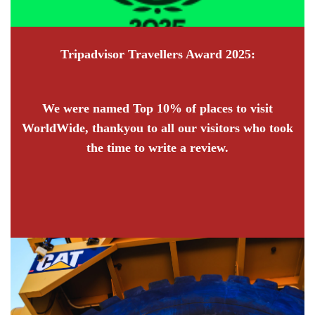
Tripadvisor Travellers Award 2025:
We were named Top 10% of places to visit
WorldWide, thankyou to all our visitors who took
the time to write a review.