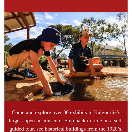
Come and explore over 30 exhibits in Kalgoorlie’s
largest open-air museum. Step back in time on a self-
guided tour, see historical buildings from the 1920’s,