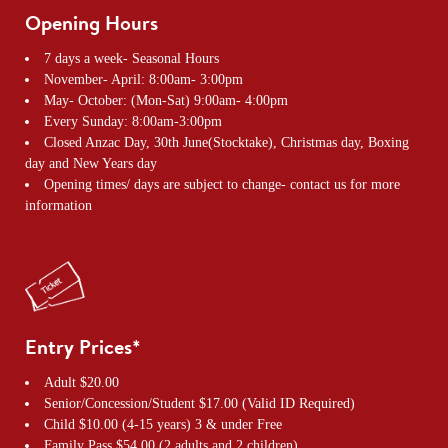
Opening Hours
7 days a week- Seasonal Hours
November- April: 8:00am- 3:00pm
May- October: (Mon-Sat) 9:00am- 4:00pm
Every Sunday: 8:00am-3:00pm
Closed Anzac Day, 30th June(Stocktake), Christmas day, Boxing
day and New Years day
Opening times/ days are subject to change- contact us for more
information
Entry Prices*
Adult $20.00
Senior/Concession/Student $17.00 (Valid ID Required)
Child $10.00 (4-15 years) 3 & under Free
Family Pass $54.00 (2 adults and 2 children)