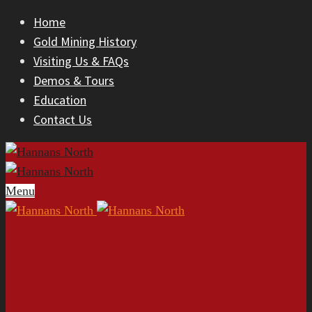
Home
Gold Mining History
Visiting Us & FAQs
Demos & Tours
Education
Contact Us
Menu