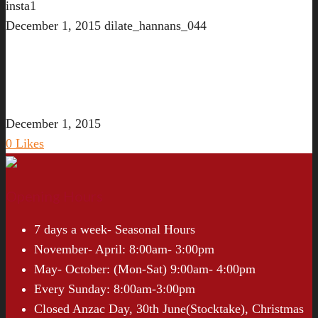
insta1
December 1, 2015
dilate_hannans_044
December 1, 2015
0
Likes
Opening Hours
7 days a week- Seasonal Hours
November- April: 8:00am- 3:00pm
May- October: (Mon-Sat) 9:00am- 4:00pm
Every Sunday: 8:00am-3:00pm
Closed Anzac Day, 30th June(Stocktake), Christmas