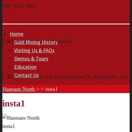
(08) 9022 1664
Home
130 Goldfields Hwy, Kalgoorlie
Gold Mining History
Visiting Us & FAQs
Demos & Tours
Education
Contact Us
1.5km left from the top end of Hannan St, Kalgoorlie, WA
Hannans North
> >
insta1
insta1
insta1