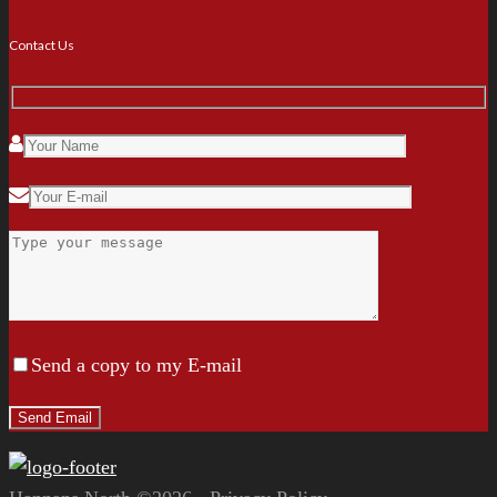
Contact Us
Send a copy to my E-mail