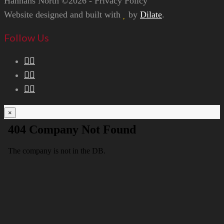
Hannans North ©2026 - Privacy Policy
Website designed and built with
by
Dilate
.
Follow Us
×