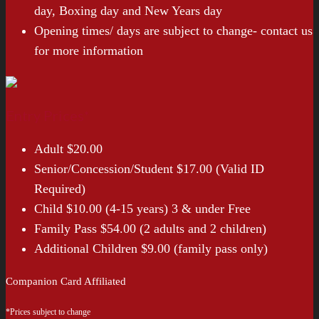
day, Boxing day and New Years day
Opening times/ days are subject to change- contact us
for more information
Entry Prices*
Adult $20.00
Senior/Concession/Student $17.00 (Valid ID
Required)
Child $10.00 (4-15 years) 3 & under Free
Family Pass $54.00 (2 adults and 2 children)
Additional Children $9.00 (family pass only)
Companion Card Affiliated
*Prices subject to change