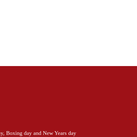
ay, Boxing day and New Years day