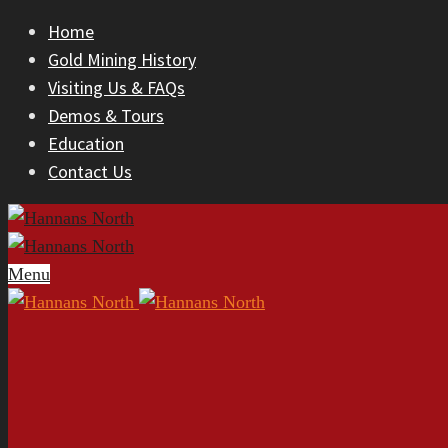
Home
Gold Mining History
Visiting Us & FAQs
Demos & Tours
Education
Contact Us
Menu