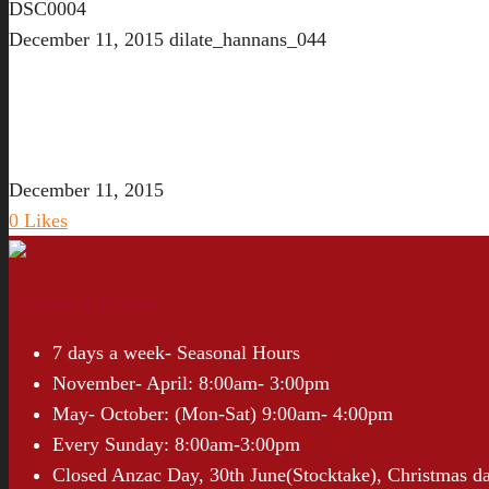
DSC0004
December 11, 2015
dilate_hannans_044
December 11, 2015
0
Likes
Opening Hours
7 days a week- Seasonal Hours
November- April: 8:00am- 3:00pm
May- October: (Mon-Sat) 9:00am- 4:00pm
Every Sunday: 8:00am-3:00pm
Closed Anzac Day, 30th June(Stocktake), Christmas d