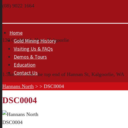
(08) 9022 1664
Home
130 Goldfields Hwy, Kalgoorlie
Gold Mining History
Visiting Us & FAQs
Demos & Tours
Education
Contact Us
1.5km left from the top end of Hannan St, Kalgoorlie, WA
Hannans North
> >
DSC0004
DSC0004
DSC0004