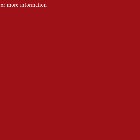
 for more information