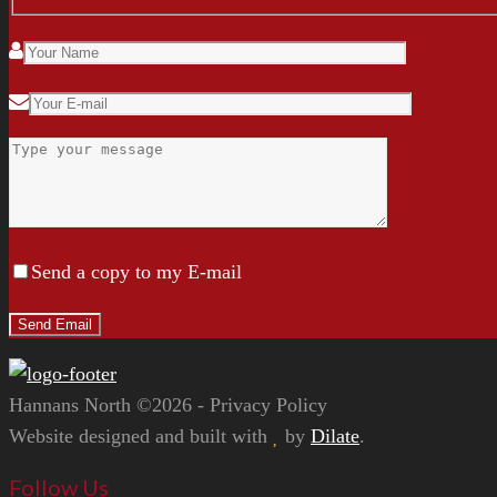
Send a copy to my E-mail
Hannans North ©2026 - Privacy Policy
Website designed and built with
by
Dilate
.
Follow Us