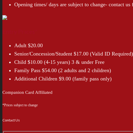
Opening times/ days are subject to change- contact us
Entry Prices*
Adult $20.00
Senior/Concession/Student $17.00 (Valid ID Required)
Child $10.00 (4-15 years) 3 & under Free
Family Pass $54.00 (2 adults and 2 children)
Additional Children $9.00 (family pass only)
Companion Card Affiliated
*Prices subject to change
Contact Us