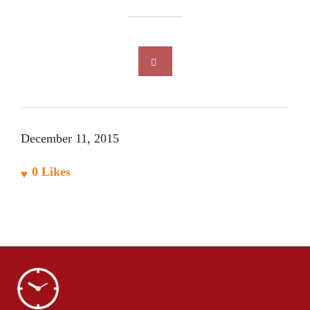
December 11, 2015
0
Likes