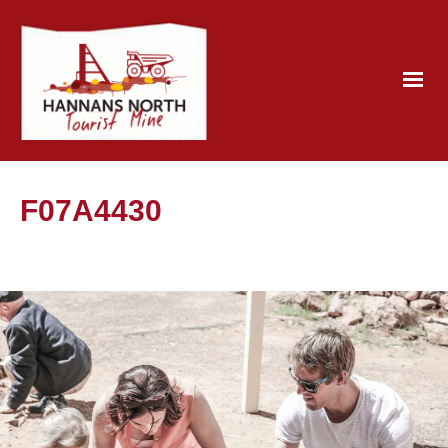
F07A4430