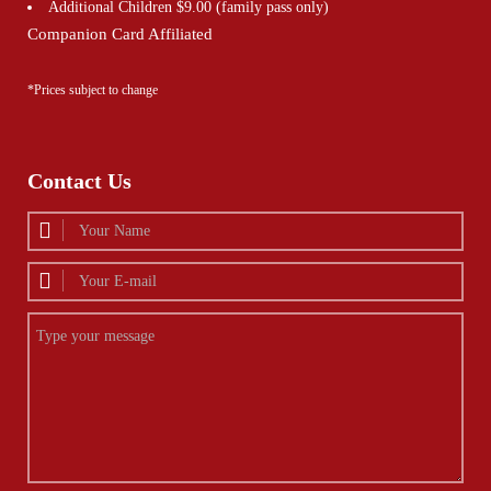
Additional Children $9.00 (family pass only)
Companion Card Affiliated
*Prices subject to change
Contact Us