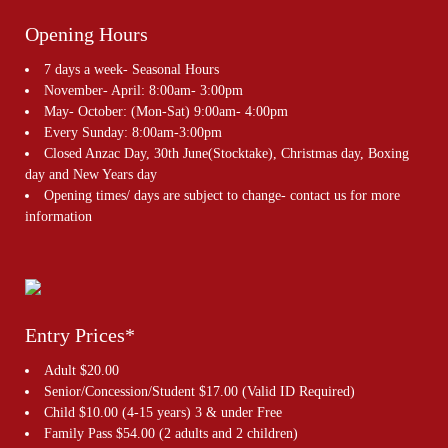
Opening Hours
7 days a week- Seasonal Hours
November- April: 8:00am- 3:00pm
May- October: (Mon-Sat) 9:00am- 4:00pm
Every Sunday: 8:00am-3:00pm
Closed Anzac Day, 30th June(Stocktake), Christmas day, Boxing
day and New Years day
Opening times/ days are subject to change- contact us for more
information
Entry Prices*
Adult $20.00
Senior/Concession/Student $17.00 (Valid ID Required)
Child $10.00 (4-15 years) 3 & under Free
Family Pass $54.00 (2 adults and 2 children)