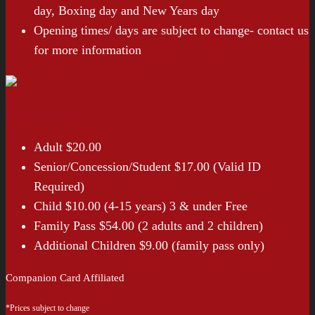
day, Boxing day and New Years day
Opening times/ days are subject to change- contact us
for more information
Entry Prices*
Adult $20.00
Senior/Concession/Student $17.00 (Valid ID
Required)
Child $10.00 (4-15 years) 3 & under Free
Family Pass $54.00 (2 adults and 2 children)
Additional Children $9.00 (family pass only)
Companion Card Affiliated
*Prices subject to change