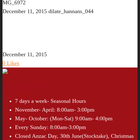
MG_6972
December 11, 2015
dilate_hannans_044
December 11, 2015
0
Likes
Opening Hours
7 days a week- Seasonal Hours
November- April: 8:00am- 3:00pm
May- October: (Mon-Sat) 9:00am- 4:00pm
Every Sunday: 8:00am-3:00pm
Closed Anzac Day, 30th June(Stocktake), Christmas