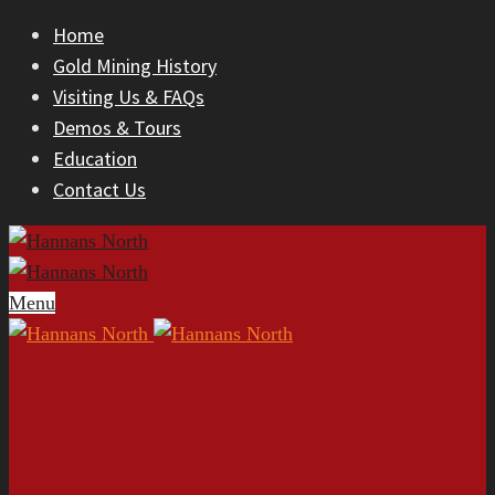
Home
Gold Mining History
Visiting Us & FAQs
Demos & Tours
Education
Contact Us
Menu