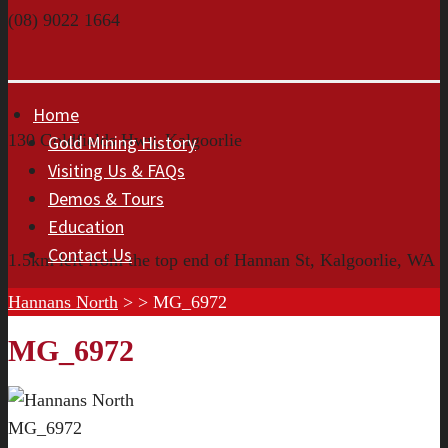
(08) 9022 1664
Home
130 Goldfields Hwy, Kalgoorlie
Gold Mining History
Visiting Us & FAQs
Demos & Tours
Education
Contact Us
1.5km left from the top end of Hannan St, Kalgoorlie, WA
Hannans North
> >
MG_6972
MG_6972
MG_6972