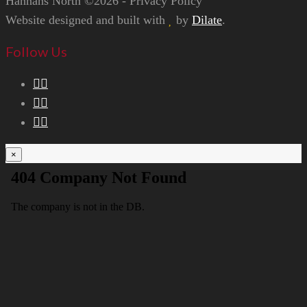
Hannans North ©2026 - Privacy Policy
Website designed and built with
by
Dilate
.
Follow Us
×