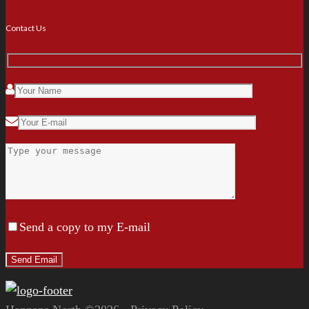
Contact Us
Send a copy to my E-mail