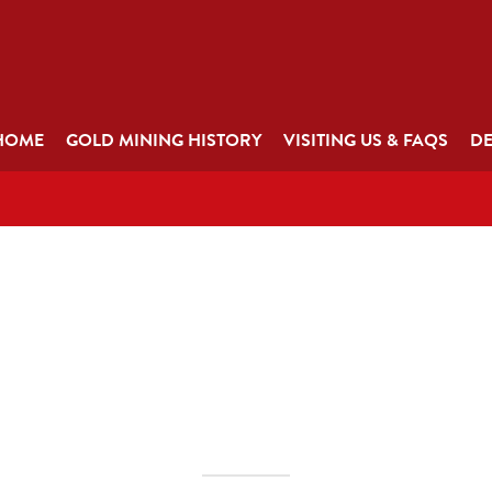
HOME
GOLD MINING HISTORY
VISITING US & FAQS
DE