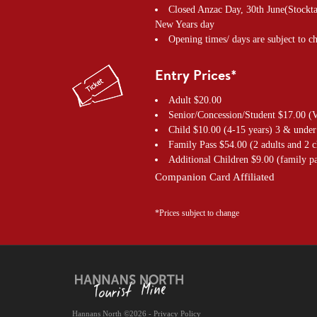
Closed Anzac Day, 30th June(Stockta
New Years day
Opening times/ days are subject to c
Entry Prices*
Adult $20.00
Senior/Concession/Student $17.00 (V
Child $10.00 (4-15 years) 3 & under
Family Pass $54.00 (2 adults and 2 c
Additional Children $9.00 (family pa
Companion Card Affiliated
*Prices subject to change
Hannans North ©2026 - Privacy Policy