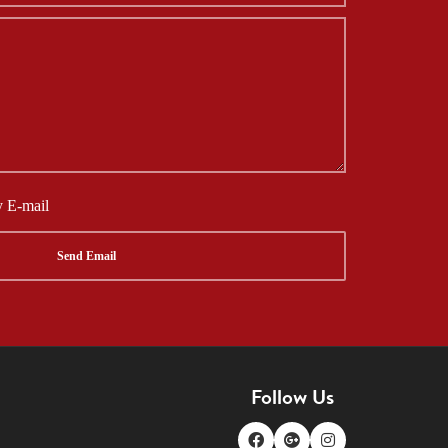
y E-mail
Follow Us