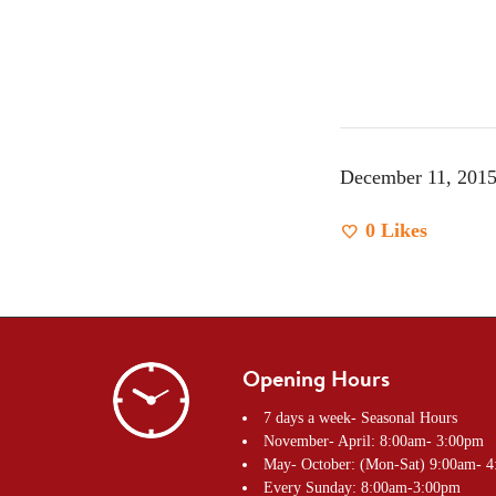
December 11, 201
0
Likes
Opening Hours
7 days a week- Seasonal Hours
November- April: 8:00am- 3:00pm
May- October: (Mon-Sat) 9:00am- 
Every Sunday: 8:00am-3:00pm