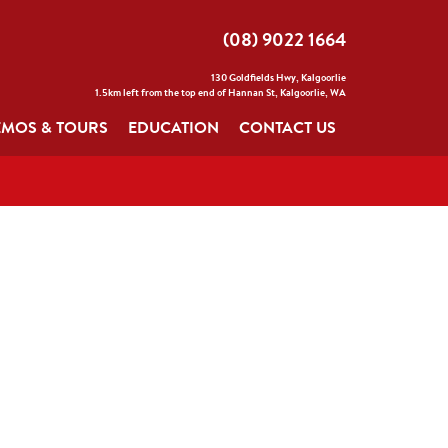
(08) 9022 1664
130 Goldfields Hwy, Kalgoorlie
1.5km left from the top end of Hannan St, Kalgoorlie, WA
MOS & TOURS
EDUCATION
CONTACT US