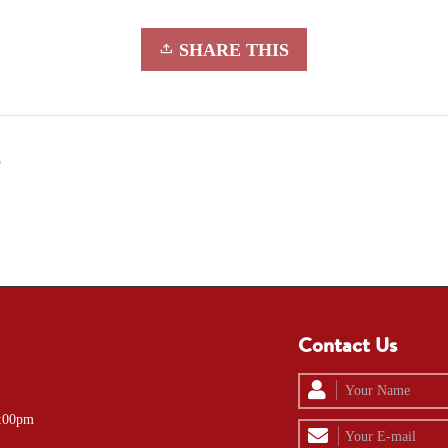
SHARE THIS
5
Contact Us
4:00pm