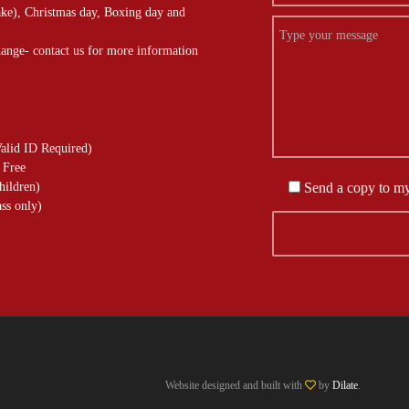
ke), Christmas day, Boxing day and
hange- contact us for more information
alid ID Required)
 Free
hildren)
Send a copy to m
ss only)
Website designed and built with
by
Dilate
.