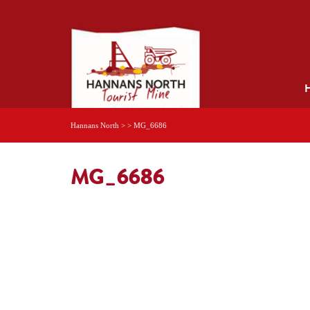
Hannans North
> >
MG_6686
MG_6686