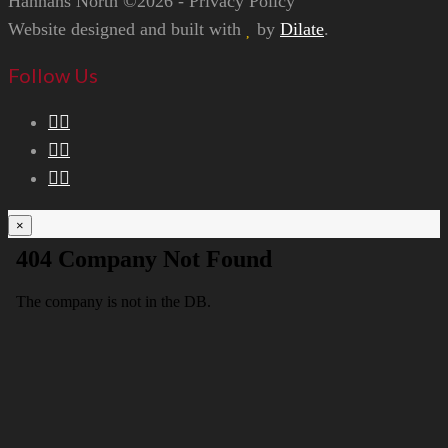
Hannans North ©2026 - Privacy Policy
Website designed and built with
by
Dilate
.
Follow Us
×