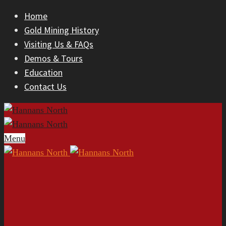
Home
Gold Mining History
Visiting Us & FAQs
Demos & Tours
Education
Contact Us
Menu