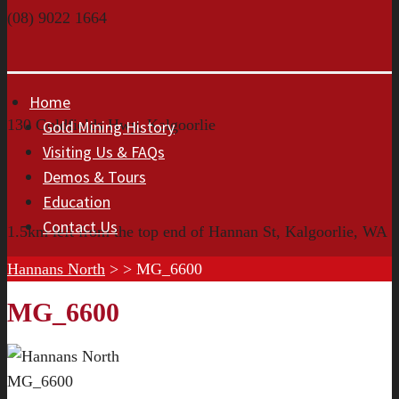
(08) 9022 1664
Home
130 Goldfields Hwy, Kalgoorlie
Gold Mining History
Visiting Us & FAQs
Demos & Tours
Education
Contact Us
1.5km left from the top end of Hannan St, Kalgoorlie, WA
Hannans North
> >
MG_6600
MG_6600
MG_6600