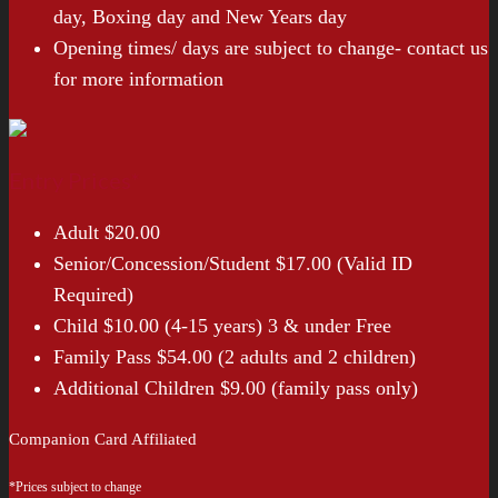
day, Boxing day and New Years day
Opening times/ days are subject to change- contact us
for more information
Entry Prices*
Adult $20.00
Senior/Concession/Student $17.00 (Valid ID
Required)
Child $10.00 (4-15 years) 3 & under Free
Family Pass $54.00 (2 adults and 2 children)
Additional Children $9.00 (family pass only)
Companion Card Affiliated
*Prices subject to change