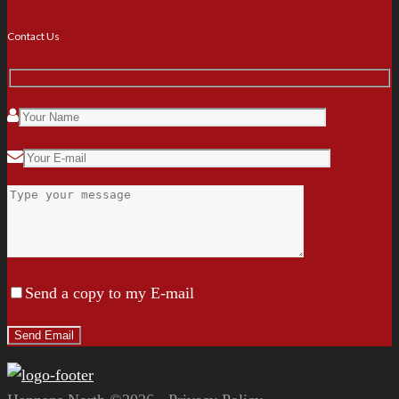
Contact Us
Send a copy to my E-mail