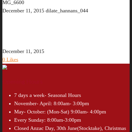
MG_6600
December 11, 2015
dilate_hannans_044
December 11, 2015
0
Likes
Opening Hours
7 days a week- Seasonal Hours
November- April: 8:00am- 3:00pm
May- October: (Mon-Sat) 9:00am- 4:00pm
Every Sunday: 8:00am-3:00pm
Closed Anzac Day, 30th June(Stocktake), Christmas