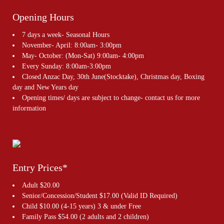
Opening Hours
7 days a week- Seasonal Hours
November- April: 8:00am- 3:00pm
May- October: (Mon-Sat) 9:00am- 4:00pm
Every Sunday: 8:00am-3:00pm
Closed Anzac Day, 30th June(Stocktake), Christmas day, Boxing
day and New Years day
Opening times/ days are subject to change- contact us for more
information
Entry Prices*
Adult $20.00
Senior/Concession/Student $17.00 (Valid ID Required)
Child $10.00 (4-15 years) 3 & under Free
Family Pass $54.00 (2 adults and 2 children)