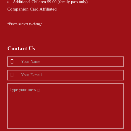
Additional Children $9.00 (family pass only)
Companion Card Affiliated
*Prices subject to change
Contact Us