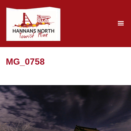
MG_0758