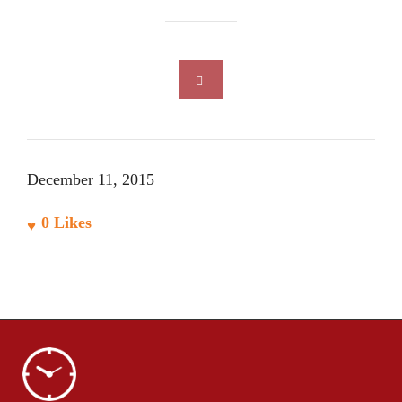
December 11, 2015
0
Likes