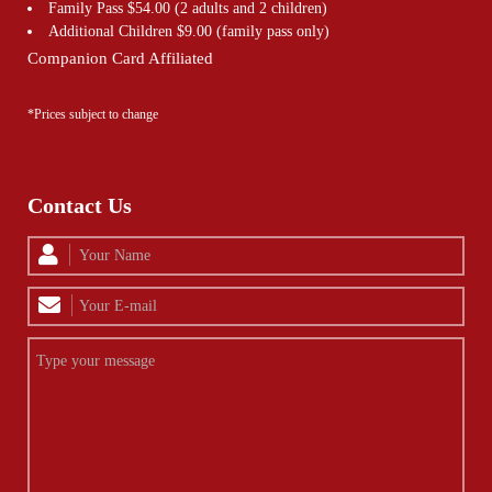
Family Pass $54.00 (2 adults and 2 children)
Additional Children $9.00 (family pass only)
Companion Card Affiliated
*Prices subject to change
Contact Us