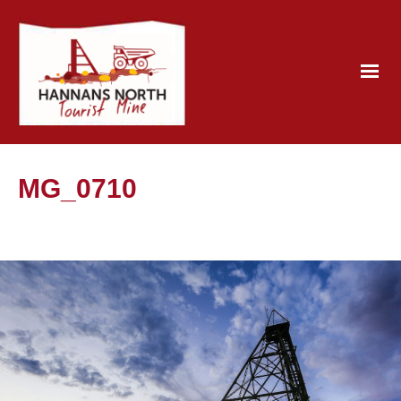
MG_0710