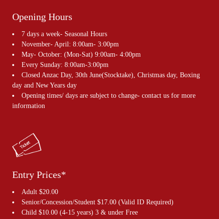
Opening Hours
7 days a week- Seasonal Hours
November- April: 8:00am- 3:00pm
May- October: (Mon-Sat) 9:00am- 4:00pm
Every Sunday: 8:00am-3:00pm
Closed Anzac Day, 30th June(Stocktake), Christmas day, Boxing
day and New Years day
Opening times/ days are subject to change- contact us for more
information
Entry Prices*
Adult $20.00
Senior/Concession/Student $17.00 (Valid ID Required)
Child $10.00 (4-15 years) 3 & under Free