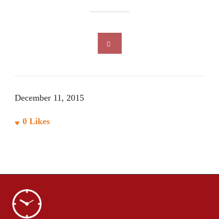
December 11, 2015
0
Likes