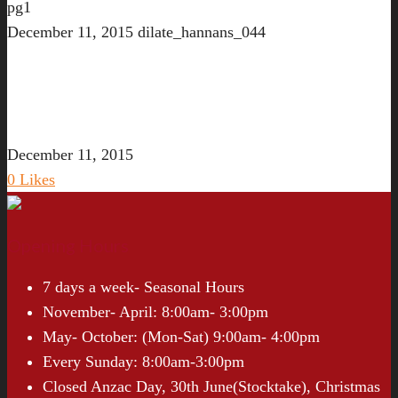
pg1
December 11, 2015
dilate_hannans_044
December 11, 2015
0
Likes
Opening Hours
7 days a week- Seasonal Hours
November- April: 8:00am- 3:00pm
May- October: (Mon-Sat) 9:00am- 4:00pm
Every Sunday: 8:00am-3:00pm
Closed Anzac Day, 30th June(Stocktake), Christmas