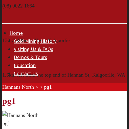
(08) 9022 1664
Home
130 Goldfields Hwy, Kalgoorlie
Gold Mining History
Visiting Us & FAQs
Demos & Tours
Education
Contact Us
1.5km left from the top end of Hannan St, Kalgoorlie, WA
Hannans North
> >
pg1
pg1
pg1