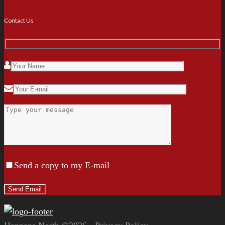
Contact Us
Send a copy to my E-mail