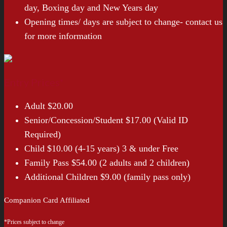
day, Boxing day and New Years day
Opening times/ days are subject to change- contact us
for more information
Entry Prices*
Adult $20.00
Senior/Concession/Student $17.00 (Valid ID
Required)
Child $10.00 (4-15 years) 3 & under Free
Family Pass $54.00 (2 adults and 2 children)
Additional Children $9.00 (family pass only)
Companion Card Affiliated
*Prices subject to change