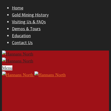
Home
Gold Mining History
Visiting Us & FAQs
Demos & Tours
Education
Contact Us
Menu