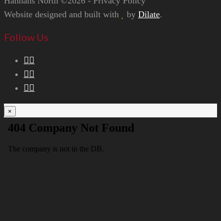
Hannans North ©2026 - Privacy Policy
Website designed and built with
by
Dilate
.
Follow Us
×